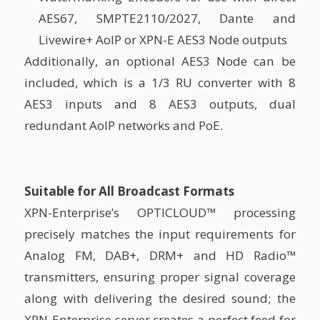
AES67, SMPTE2110/2027, Dante and
Livewire+ AoIP or XPN-E AES3 Node outputs
Additionally, an optional AES3 Node can be
included, which is a 1/3 RU converter with 8
AES3 inputs and 8 AES3 outputs, dual
redundant AoIP networks and PoE.
Suitable for All Broadcast Formats
XPN-Enterprise’s OPTICLOUD™ processing
precisely matches the input requirements for
Analog FM, DAB+, DRM+ and HD Radio™
transmitters, ensuring proper signal coverage
along with delivering the desired sound; the
XPN-Enterprise server creates a perfect feed for