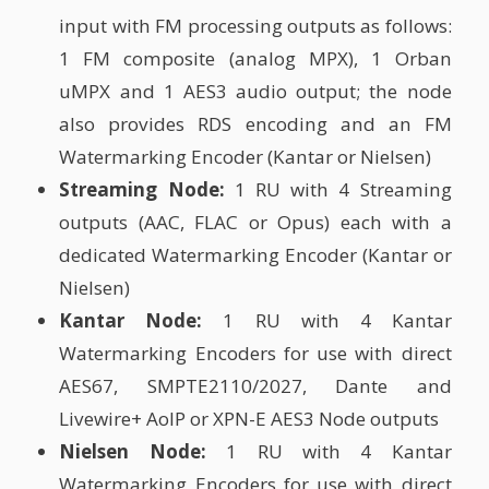
input with FM processing outputs as follows:
1 FM composite (analog MPX), 1 Orban
uMPX and 1 AES3 audio output; the node
also provides RDS encoding and an FM
Watermarking Encoder (Kantar or Nielsen)
Streaming Node:
1 RU with 4 Streaming
outputs (AAC, FLAC or Opus) each with a
dedicated Watermarking Encoder (Kantar or
Nielsen)
Kantar Node:
1 RU with 4 Kantar
Watermarking Encoders for use with direct
AES67, SMPTE2110/2027, Dante and
Livewire+ AoIP or XPN-E AES3 Node outputs
Nielsen Node:
1 RU with 4 Kantar
Watermarking Encoders for use with direct