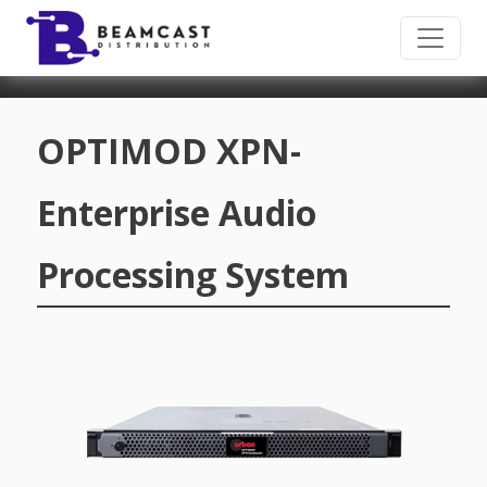
Skip to main content
OPTIMOD XPN-
Enterprise Audio
Processing System