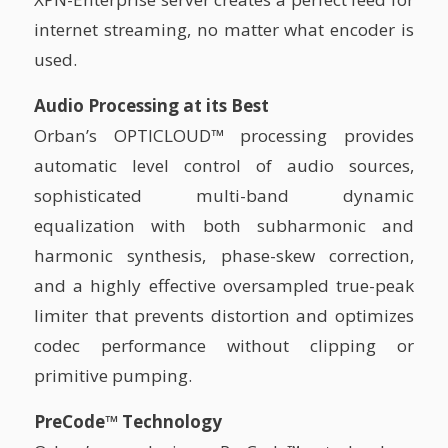
internet streaming, no matter what encoder is
used.
Audio Processing at its Best
Orban’s OPTICLOUD™ processing provides
automatic level control of audio sources,
sophisticated multi-band dynamic
equalization with both subharmonic and
harmonic synthesis, phase-skew correction,
and a highly effective oversampled true-peak
limiter that prevents distortion and optimizes
codec performance without clipping or
primitive pumping.
PreCode™ Technology