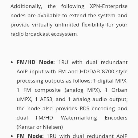
Additionally, the following XPN-Enterprise
nodes are available to extend the system and
provide virtually unlimited flexibility for your
radio broadcast ecosystem.
FM/HD Node:
1RU with dual redundant
AoIP input with FM and HD/DAB 8700-style
processing outputs as follows: 1 digital MPX,
1 FM composite (analog MPX), 1 Orban
uMPX, 1 AES3, and 1 analog audio output;
the node also provides RDS encoding and
dual FM/HD Watermarking Encoders
(Kantar or Nielsen)
FM Node:
1RU with dual redundant AoIP