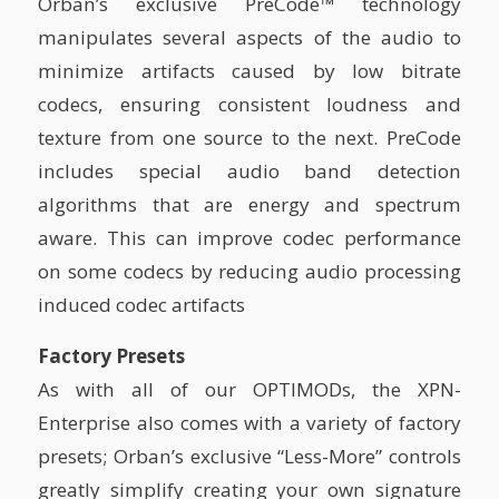
Orban’s exclusive PreCode™ technology
manipulates several aspects of the audio to
minimize artifacts caused by low bitrate
codecs, ensuring consistent loudness and
texture from one source to the next. PreCode
includes special audio band detection
algorithms that are energy and spectrum
aware. This can improve codec performance
on some codecs by reducing audio processing
induced codec artifacts
Factory Presets
As with all of our OPTIMODs, the XPN-
Enterprise also comes with a variety of factory
presets; Orban’s exclusive “Less-More” controls
greatly simplify creating your own signature