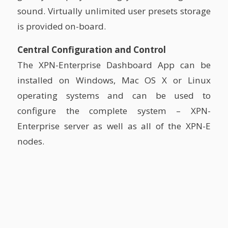
sound. Virtually unlimited user presets storage
is provided on-board.
Central Configuration and Control
The XPN-Enterprise Dashboard App can be
installed on Windows, Mac OS X or Linux
operating systems and can be used to
configure the complete system – XPN-
Enterprise server as well as all of the XPN-E
nodes.