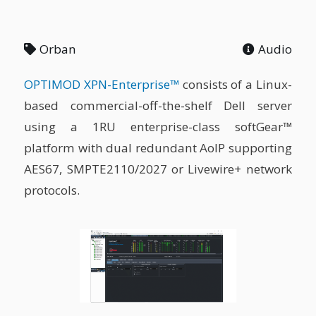
Orban
Audio
OPTIMOD XPN-Enterprise™
consists of a Linux-
based commercial-off-the-shelf Dell server
using a 1RU enterprise-class softGear™
platform with dual redundant AoIP supporting
AES67, SMPTE2110/2027 or Livewire+ network
protocols.