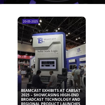
20-05-2025
03-0
BEA
W
BEAMCAST EXHIBITS AT CABSAT
ARK
2025 – SHOWCASING HIGH-END
TO B
BROADCAST TECHNOLOGY AND
BRO
REGIONAL PRODUCT LAUNCHES
TO T