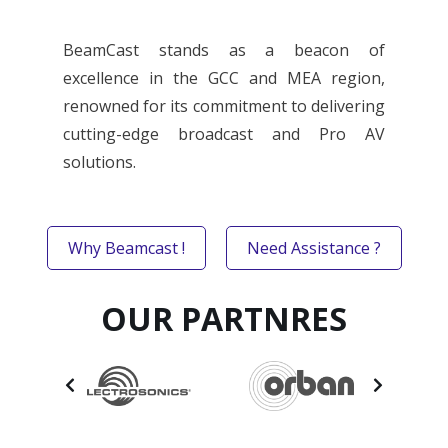
BeamCast stands as a beacon of
excellence in the GCC and MEA region,
renowned for its commitment to delivering
cutting-edge broadcast and Pro AV
solutions.
Why Beamcast !
Need Assistance ?
OUR PARTNRES