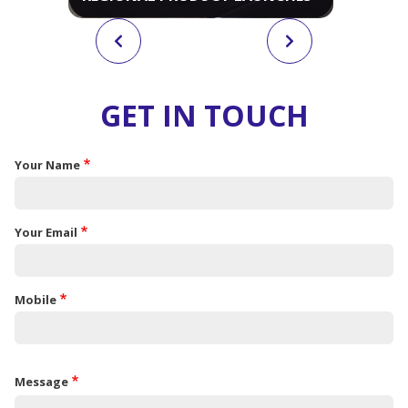
GET IN TOUCH
Your Name
Your Email
Mobile
Message