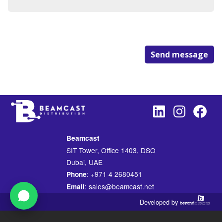
Send message
Beamcast
SIT Tower, Office 1403, DSO
Dubai, UAE
: +971 4 2680451
Phone
: sales@beamcast.net
Email
Developed by