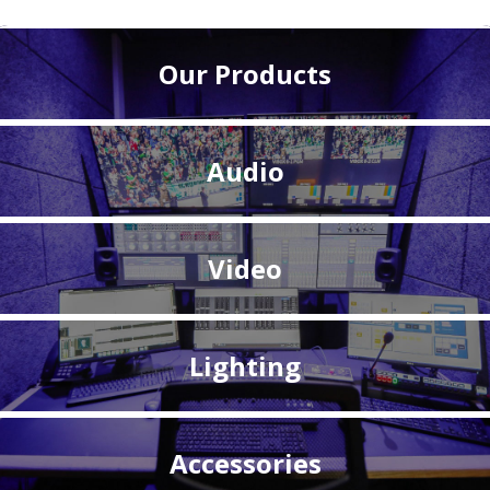
Our Products
Audio
Video
Lighting
Accessories