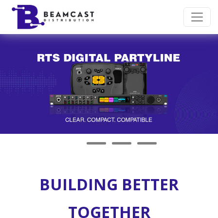
Skip to main content
BUILDING BETTER
TOGETHER