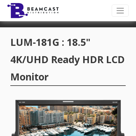
Skip to main content
LUM-181G : 18.5"
4K/UHD Ready HDR LCD
Monitor