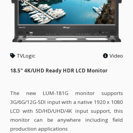
TVLogic
Video
18.5" 4K/UHD Ready HDR LCD Monitor
The new LUM-181G monitor supports
3G/6G/12G-SDI input with a native 1920 x 1080
LCD with SD/HD/UHD/4K input support, this
monitor can be anywhere including field
production applications