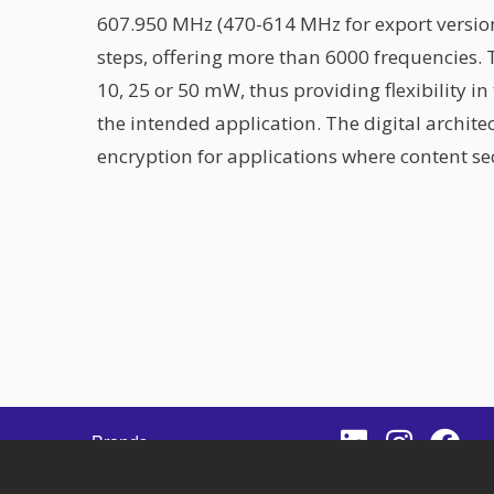
607.950 MHz (470-614 MHz for export version
steps, offering more than 6000 frequencies. 
10, 25 or 50 mW, thus providing flexibility i
the intended application. The digital archit
encryption for applications where content sec
IGATION
Brands
es
News