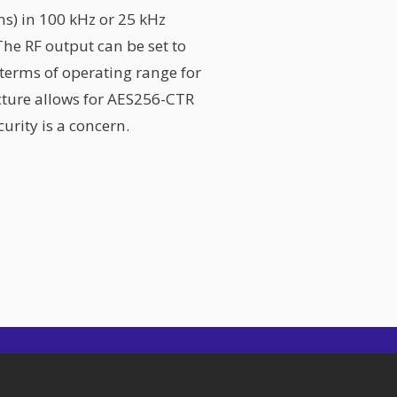
s) in 100 kHz or 25 kHz
The RF output can be set to
n terms of operating range for
ecture allows for AES256-CTR
urity is a concern.
Beamcast
SIT Tower, Office 1403, DSO