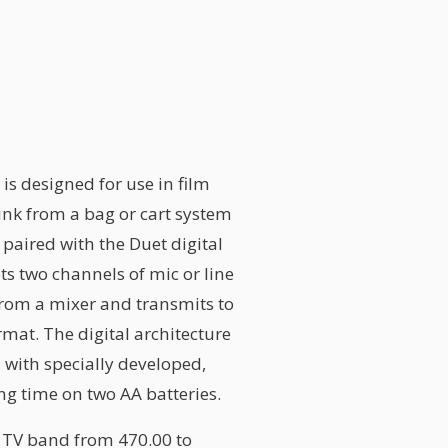
is designed for use in film
ink from a bag or cart system
paired with the Duet digital
s two channels of mic or line
 from a mixer and transmits to
ormat. The digital architecture
 with specially developed,
ing time on two AA batteries.
 TV band from 470.00 to