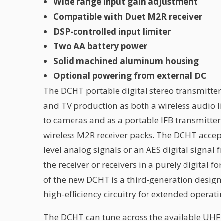
Wide range input gain adjustment
Compatible with Duet M2R receiver
DSP-controlled input limiter
Two AA battery power
Solid machined aluminum housing
Optional powering from external DC
The DCHT portable digital stereo transmitter 
and TV production as both a wireless audio l
to cameras and as a portable IFB transmitter 
wireless M2R receiver packs. The DCHT accept
level analog signals or an AES digital signal
the receiver or receivers in a purely digital f
of the new DCHT is a third-generation design
high-efficiency circuitry for extended operat
The DCHT can tune across the available UHF