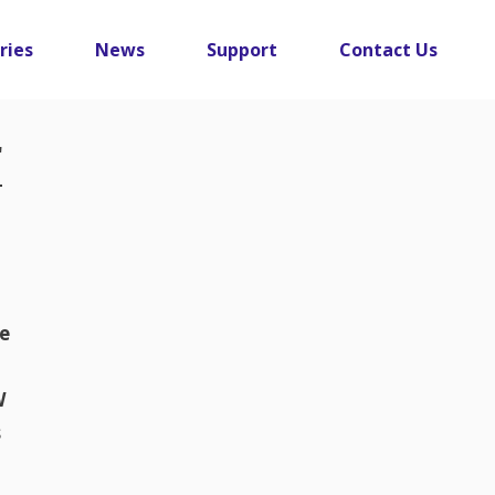
ries
News
Support
Contact Us
r
ge
W
s