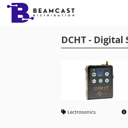
Skip to main content
DCHT - Digital
Lectrosonics