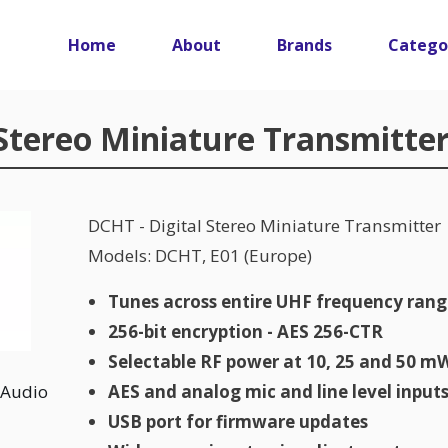
Main navigation
Home
About
Brands
Catego
 Stereo Miniature Transmitte
DCHT - Digital Stereo Miniature Transmitter
Models: DCHT, E01 (Europe)
Tunes across entire UHF frequency ran
256-bit encryption - AES 256-CTR
Selectable RF power at 10, 25 and 50 m
Audio
AES and analog mic and line level input
USB port for firmware updates