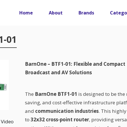
Main navigation
Home
About
Brands
Catego
1-01
BarnOne – BTF1-01: Flexible and Compact 
Broadcast and AV Solutions
The
BarnOne BTF1-01
is designed to be the 
saving, and cost-effective infrastructure pla
and
communication industries
. This highl
to
32x32 cross-point router
, providing versa
Video