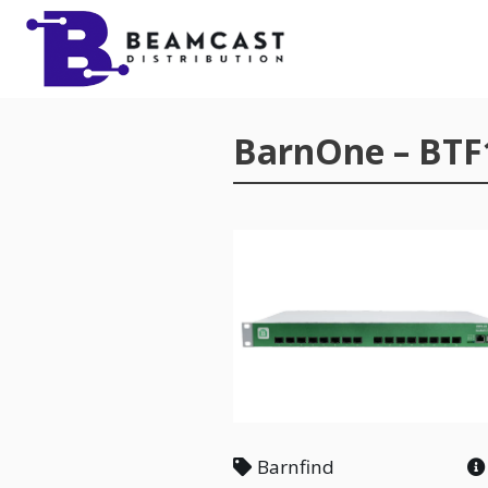
Skip to main content
BarnOne – BTF
Barnfind