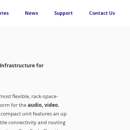
ries
News
Support
Contact Us
Infrastructure for
most flexible, rack-space-
tform for the
audio, video
,
y compact unit features an up
tile connectivity and routing