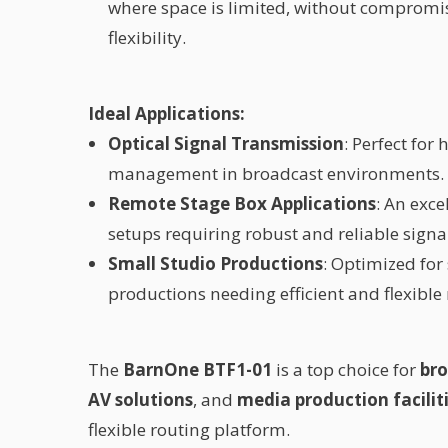
where space is limited, without compromi
flexibility.
Ideal Applications:
Optical Signal Transmission
: Perfect for
management in broadcast environments.
Remote Stage Box Applications
: An exce
setups requiring robust and reliable signa
Small Studio Productions
: Optimized for
productions needing efficient and flexible 
The
BarnOne BTF1-01
is a top choice for
bro
AV solutions
, and
media production facilit
flexible routing platform.