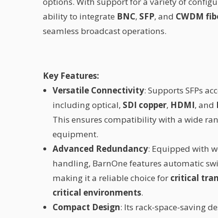
options. With support for a variety of configu
ability to integrate
BNC
,
SFP
, and
CWDM fibe
seamless broadcast operations.
Key Features:
Versatile Connectivity
: Supports SFPs ac
including optical,
SDI copper
,
HDMI
, and
This ensures compatibility with a wide ra
equipment.
Advanced Redundancy
: Equipped with 
handling, BarnOne features automatic swi
making it a reliable choice for
critical tr
critical environments
.
Compact Design
: Its rack-space-saving de