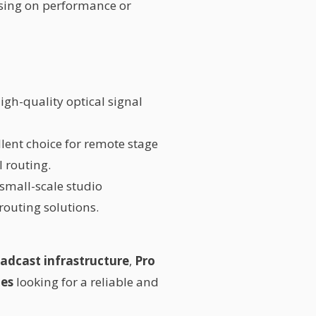
sing on performance or
 high-quality optical signal
llent choice for remote stage
l routing.
 small-scale studio
routing solutions.
adcast infrastructure
,
Pro
ies
looking for a reliable and