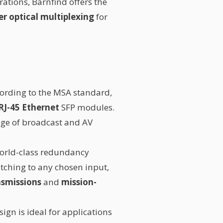
rations, Barnfind offers the
r optical multiplexing
for
cording to the MSA standard,
RJ-45 Ethernet
SFP modules.
nge of broadcast and AV
world-class redundancy
tching to any chosen input,
ansmissions
and
mission-
sign is ideal for applications