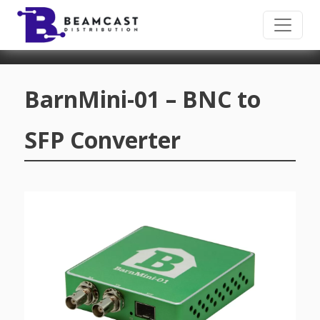
Skip to main content
BarnMini-01 – BNC to
SFP Converter