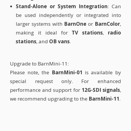
Stand-Alone or System Integration
: Can
be used independently or integrated into
larger systems with
BarnOne
or
BarnColor
,
making it ideal for
TV stations
,
radio
stations
, and
OB vans
.
Upgrade to BarnMini-11:
Please note, the
BarnMini-01
is available by
special request only. For enhanced
performance and support for
12G-SDI signals
,
we recommend upgrading to the
BarnMini-11
.