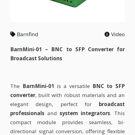
Barnfind
Video
BarnMini-01 – BNC to SFP Converter for
Broadcast Solutions
The
BarnMini-01
is a versatile
BNC to SFP
converter
, built with robust materials and an
elegant design, perfect for
broadcast
professionals
and
system integrators
. This
compact module provides seamless, bi-
directional signal conversion, offering flexible