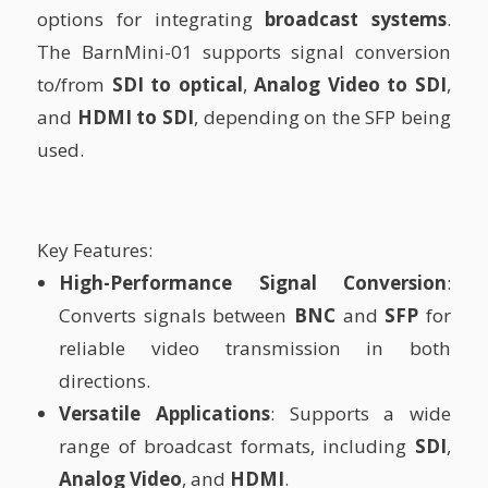
options for integrating
broadcast systems
.
The BarnMini-01 supports signal conversion
to/from
SDI to optical
,
Analog Video to SDI
,
and
HDMI to SDI
, depending on the SFP being
used.
Key Features:
High-Performance Signal Conversion
:
Converts signals between
BNC
and
SFP
for
reliable video transmission in both
directions.
Versatile Applications
: Supports a wide
range of broadcast formats, including
SDI
,
Analog Video
, and
HDMI
.