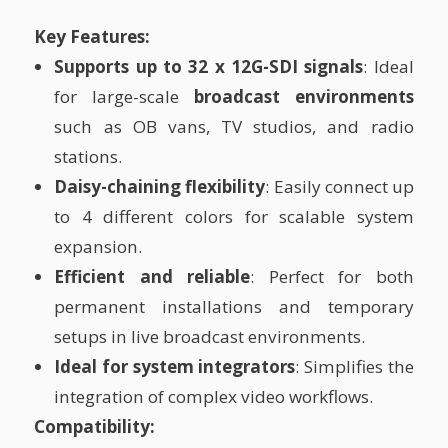
Key Features:
Supports up to 32 x 12G-SDI signals
: Ideal
for large-scale
broadcast environments
such as OB vans, TV studios, and radio
stations.
Daisy-chaining flexibility
: Easily connect up
to 4 different colors for scalable system
expansion.
Efficient and reliable
: Perfect for both
permanent installations and temporary
setups in live broadcast environments.
Ideal for system integrators
: Simplifies the
integration of complex video workflows.
Compatibility: