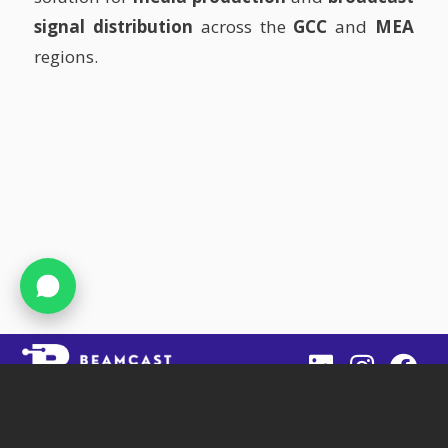
signal distribution
across the
GCC
and
MEA
regions.
Beamcast
SIT Tower, Office 1403, DSO