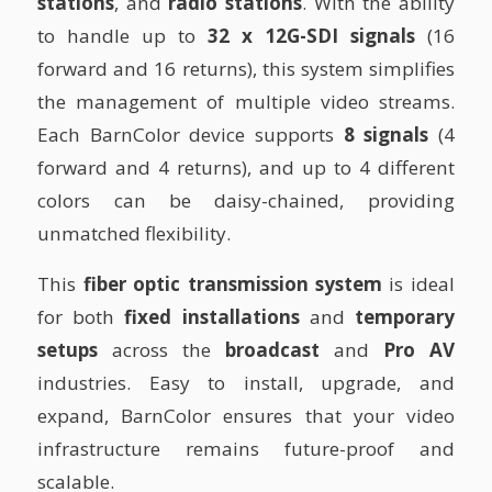
stations
, and
radio stations
. With the ability
to handle up to
32 x 12G-SDI signals
(16
forward and 16 returns), this system simplifies
the management of multiple video streams.
Each BarnColor device supports
8 signals
(4
forward and 4 returns), and up to 4 different
colors can be daisy-chained, providing
unmatched flexibility.
This
fiber optic transmission system
is ideal
for both
fixed installations
and
temporary
setups
across the
broadcast
and
Pro AV
industries. Easy to install, upgrade, and
expand, BarnColor ensures that your video
infrastructure remains future-proof and
scalable.