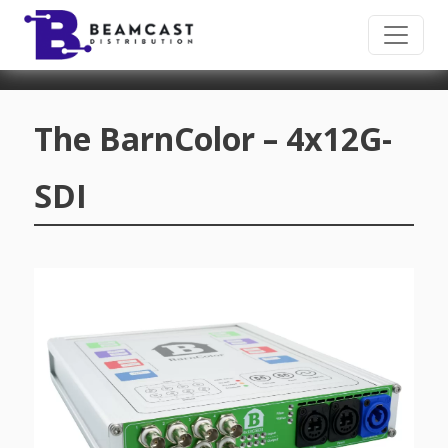
Skip to main content
The BarnColor – 4x12G-
SDI