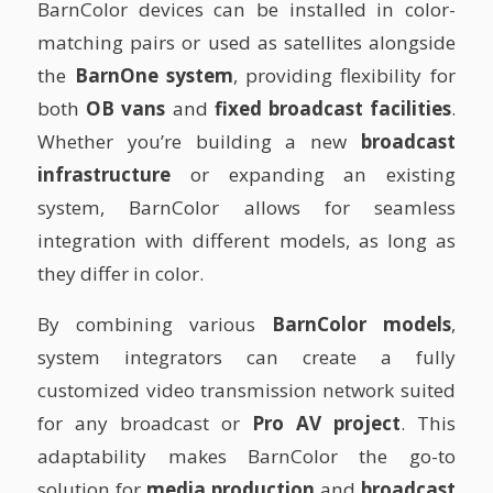
BarnColor devices can be installed in color-
matching pairs or used as satellites alongside
the
BarnOne system
, providing flexibility for
both
OB vans
and
fixed broadcast facilities
.
Whether you’re building a new
broadcast
infrastructure
or expanding an existing
system, BarnColor allows for seamless
integration with different models, as long as
they differ in color.
By combining various
BarnColor models
,
system integrators can create a fully
customized video transmission network suited
for any broadcast or
Pro AV project
. This
adaptability makes BarnColor the go-to
solution for
media production
and
broadcast