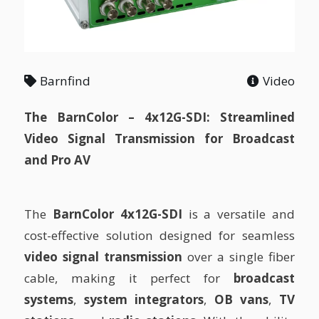
Barnfind
Video
The BarnColor – 4x12G-SDI: Streamlined
Video Signal Transmission for Broadcast
and Pro AV
The
BarnColor 4x12G-SDI
is a versatile and
cost-effective solution designed for seamless
video signal transmission
over a single fiber
cable, making it perfect for
broadcast
systems
,
system integrators
,
OB vans
,
TV