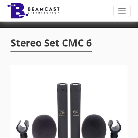
Skip to main content
Stereo Set CMC 6