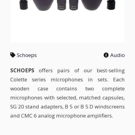
Schoeps
Audio
SCHOEPS
offers pairs of our best-selling
Colette series microphones in sets. Each
wooden case contains two complete
microphones with selected, matched capsules,
SG 20 stand adapters, B 5 or B 5 D windscreens
and CMC 6 analog microphone amplifiers.