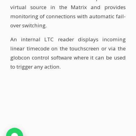
virtual source in the Matrix and provides
monitoring of connections with automatic fail-
over switching.
An internal LTC reader displays incoming
linear timecode on the touchscreen or via the
globcon control software where it can be used
to trigger any action.