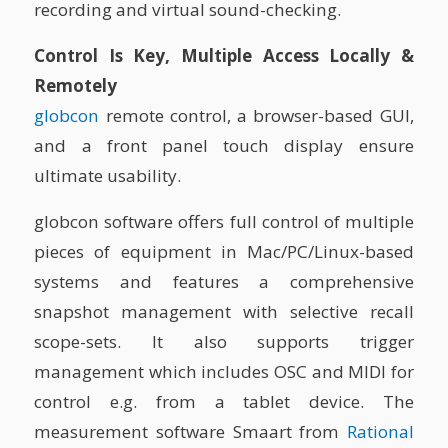
recording and virtual sound-checking.
Control Is Key, Multiple Access Locally &
Remotely
globcon
remote control, a browser-based GUI,
and a front panel touch display ensure
ultimate usability.
globcon software offers full control of multiple
pieces of equipment in Mac/PC/Linux-based
systems and features a comprehensive
snapshot management with selective recall
scope-sets. It also supports trigger
management which includes OSC and MIDI for
control e.g. from a tablet device. The
measurement software Smaart from
Rational