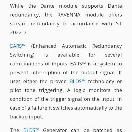
While the Dante module supports Dante
redundancy, the RAVENNA module offers
stream redundancy in accordance with ST
2022-7.
EARS™
(Enhanced Automatic Redundancy
Switching) is available for several
combinations of inputs. EARS™ is a system to
prevent interruption of the output signal. It
uses either the proven
BLDS™
technology or
pilot tone triggering. A logic monitors the
condition of the trigger signal on the input. In
case of a failure it switches automatically to the
backup input.
The
BLDS™
Generator can be patched as