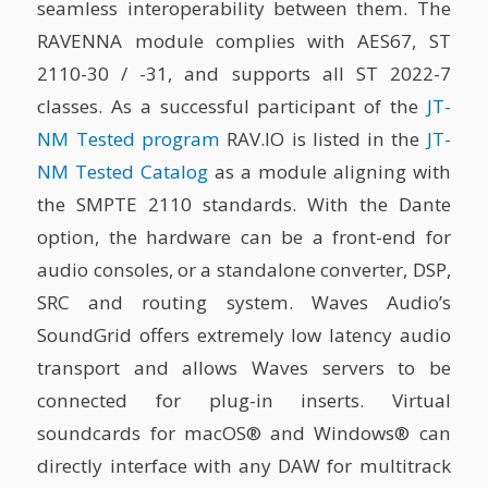
seamless interoperability between them. The
RAVENNA module complies with AES67, ST
2110-30 / -31, and supports all ST 2022-7
classes. As a successful participant of the
JT-
NM Tested program
RAV.IO is listed in the
JT-
NM Tested Catalog
as a module aligning with
the SMPTE 2110 standards. With the Dante
option, the hardware can be a front-end for
audio consoles, or a standalone converter, DSP,
SRC and routing system. Waves Audio’s
SoundGrid offers extremely low latency audio
transport and allows Waves servers to be
connected for plug-in inserts. Virtual
soundcards for macOS® and Windows® can
directly interface with any DAW for multitrack