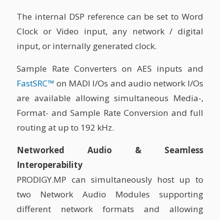
The internal DSP reference can be set to Word
Clock or Video input, any network / digital
input, or internally generated clock.
Sample Rate Converters on AES inputs and
FastSRC™
on MADI I/Os and audio network I/Os
are available allowing simultaneous Media-,
Format- and Sample Rate Conversion and full
routing at up to 192 kHz.
Networked Audio & Seamless
Interoperability
PRODIGY.MP can simultaneously host up to
two Network Audio Modules supporting
different network formats and allowing