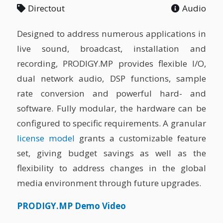
Directout
Audio
Designed to address numerous applications in
live sound, broadcast, installation and
recording, PRODIGY.MP provides flexible I/O,
dual network audio, DSP functions, sample
rate conversion and powerful hard- and
software. Fully modular, the hardware can be
configured to specific requirements. A granular
license model
grants a customizable feature
set, giving budget savings as well as the
flexibility to address changes in the global
media environment through future upgrades.
PRODIGY.MP Demo Video