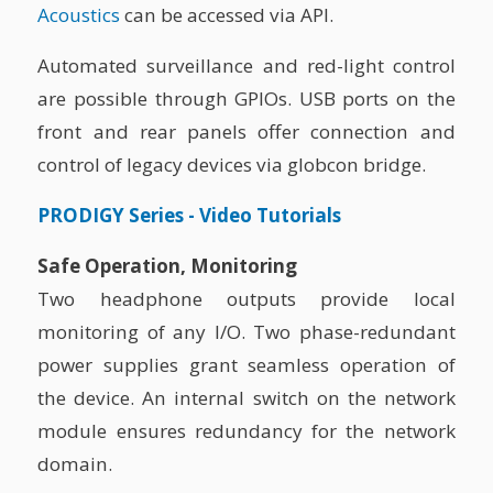
Acoustics
can be accessed via API.
Automated surveillance and red-light control
are possible through GPIOs. USB ports on the
front and rear panels offer connection and
control of legacy devices via globcon bridge.
PRODIGY Series - Video Tutorials
Safe Operation, Monitoring
Two headphone outputs provide local
monitoring of any I/O. Two phase-redundant
power supplies grant seamless operation of
the device. An internal switch on the network
module ensures redundancy for the network
domain.