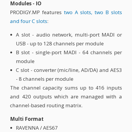
Modules - IO
PRODIGY.MP features
two A slots, two B slots
and four C slots
:
A slot - audio network, multi-port MADI or
USB - up to 128 channels per module
B slot - single-port MADI - 64 channels per
module
C slot - converter (mic/line, AD/DA) and AES3
- 8 channels per module
The channel capacity sums up to 416 inputs
and 420 outputs which are managed with a
channel-based routing matrix.
Multi Format
RAVENNA / AES67