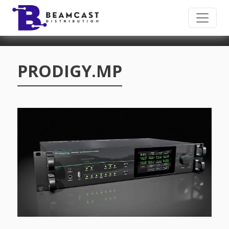
Skip to main content
PRODIGY.MP