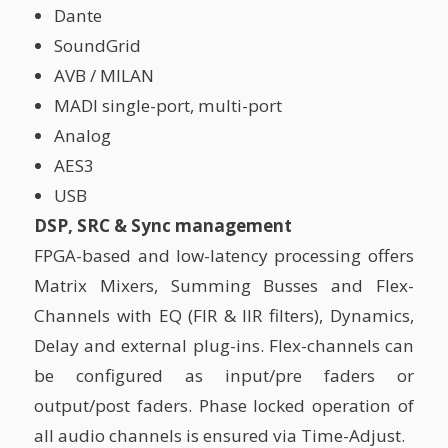
Dante
SoundGrid
AVB / MILAN
MADI single-port, multi-port
Analog
AES3
USB
DSP, SRC & Sync management
FPGA-based and low-latency processing offers
Matrix Mixers, Summing Busses and Flex-
Channels with EQ (FIR & IIR filters), Dynamics,
Delay and external plug-ins. Flex-channels can
be configured as input/pre faders or
output/post faders. Phase locked operation of
all audio channels is ensured via Time-Adjust.