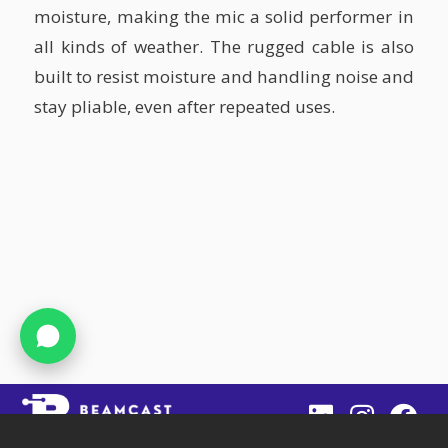
moisture, making the mic a solid performer in
all kinds of weather. The rugged cable is also
built to resist moisture and handling noise and
stay pliable, even after repeated uses.