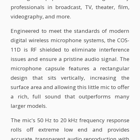
professionals in broadcast, TV, theater, film,
videography, and more.
Engineered to meet the standards of modern
digital wireless microphone systems, the COS-
11D is RF shielded to eliminate interference
issues and ensure a pristine audio signal. The
microphone capsule features a rectangular
design that sits vertically, increasing the
surface area and allowing this little mic to offer
a rich, full sound that outperforms many
larger models.
The mic's 50 Hz to 20 kHz frequency response
rolls off extreme low end and provides
accurate, transparent audio reproduction with