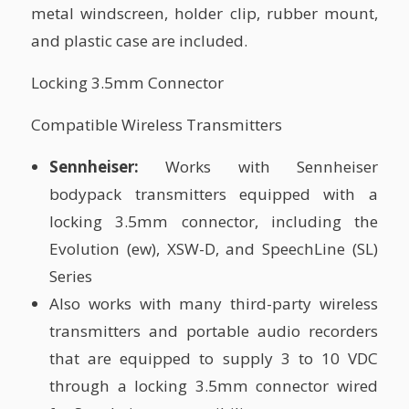
metal windscreen, holder clip, rubber mount,
and plastic case are included.
Locking 3.5mm Connector
Compatible Wireless Transmitters
Sennheiser:
Works with Sennheiser
bodypack transmitters equipped with a
locking 3.5mm connector, including the
Evolution (ew), XSW-D, and SpeechLine (SL)
Series
Also works with many third-party wireless
transmitters and portable audio recorders
that are equipped to supply 3 to 10 VDC
through a locking 3.5mm connector wired