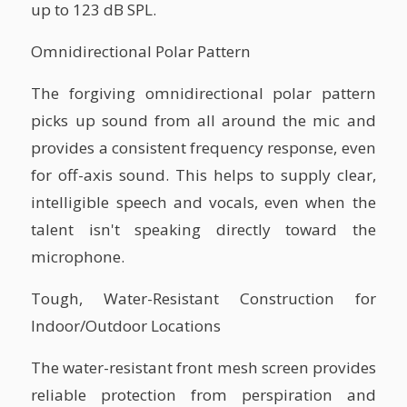
up to 123 dB SPL.
Omnidirectional Polar Pattern
The forgiving omnidirectional polar pattern
picks up sound from all around the mic and
provides a consistent frequency response, even
for off-axis sound. This helps to supply clear,
intelligible speech and vocals, even when the
talent isn't speaking directly toward the
microphone.
Tough, Water-Resistant Construction for
Indoor/Outdoor Locations
The water-resistant front mesh screen provides
reliable protection from perspiration and