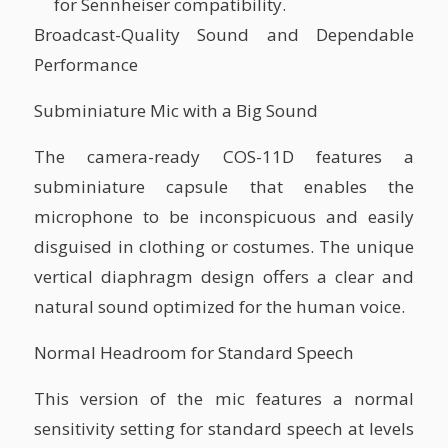
for Sennheiser compatibility.
Broadcast-Quality Sound and Dependable
Performance
Subminiature Mic with a Big Sound
The camera-ready COS-11D features a
subminiature capsule that enables the
microphone to be inconspicuous and easily
disguised in clothing or costumes. The unique
vertical diaphragm design offers a clear and
natural sound optimized for the human voice.
Normal Headroom for Standard Speech
This version of the mic features a normal
sensitivity setting for standard speech at levels