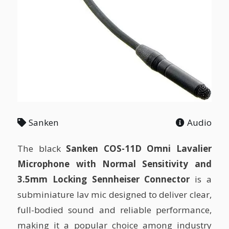
Sanken
Audio
The black
Sanken COS-11D Omni Lavalier
Microphone with Normal Sensitivity and
3.5mm Locking Sennheiser Connector
is a
subminiature lav mic designed to deliver clear,
full-bodied sound and reliable performance,
making it a popular choice among industry