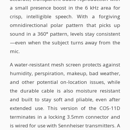
a small presence boost in the 6 kHz area for
crisp, intelligible speech. With a forgiving
omnidirectional polar pattern that picks up
sound in a 360° pattern, levels stay consistent
—even when the subject turns away from the
mic.
A water-resistant mesh screen protects against
humidity, perspiration, makeup, bad weather,
and other potential on-location issues, while
the durable cable is also moisture resistant
and built to stay soft and pliable, even after
extended use. This version of the COS-11D
terminates in a locking 3.5mm connector and
is wired for use with Sennheiser transmitters. A