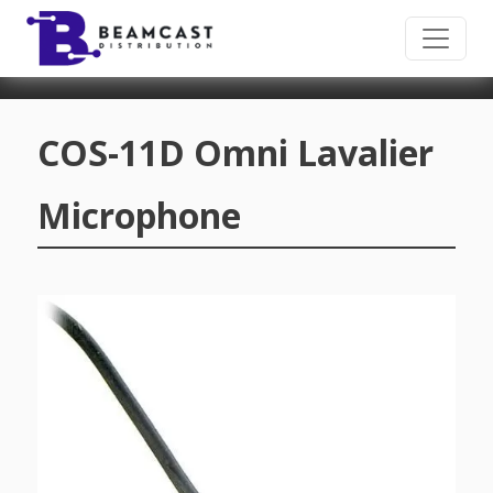
Skip to main content
COS-11D Omni Lavalier
Microphone