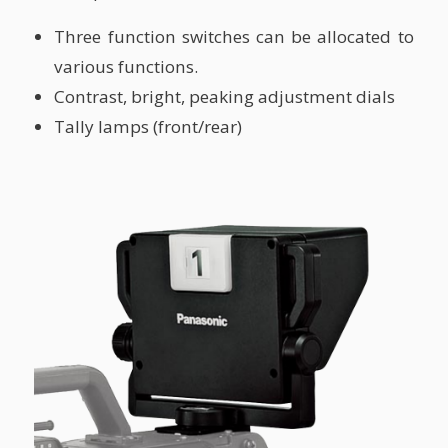
Three function switches can be allocated to
various functions.
Contrast, bright, peaking adjustment dials
Tally lamps (front/rear)