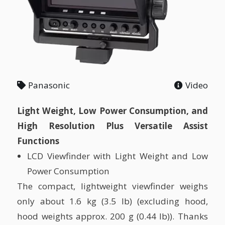
Panasonic
Video
Light Weight, Low Power Consumption, and
High Resolution Plus Versatile Assist
Functions
LCD Viewfinder with Light Weight and Low
Power Consumption
The compact, lightweight viewfinder weighs
only about 1.6 kg (3.5 lb) (excluding hood,
hood weights approx. 200 g (0.44 lb)). Thanks