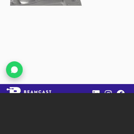
Beamcast
SIT Tower, Office 1403, DSO
Dubai, UAE
: +971 4 2680451
Phone