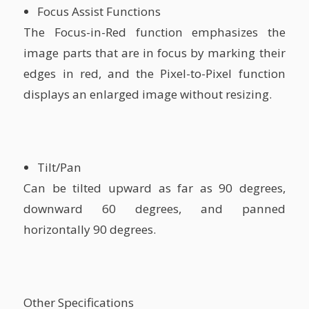
Focus Assist Functions
The Focus-in-Red function emphasizes the
image parts that are in focus by marking their
edges in red, and the Pixel-to-Pixel function
displays an enlarged image without resizing.
Tilt/Pan
Can be tilted upward as far as 90 degrees,
downward 60 degrees, and panned
horizontally 90 degrees.
Other Specifications