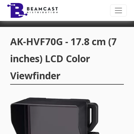
Skip to main content
AK-HVF70G - 17.8 cm (7
inches) LCD Color
Viewfinder