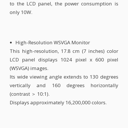
to the LCD panel, the power consumption is
only 10W.
High-Resolution WSVGA Monitor
This high-resolution, 17.8 cm (7 inches) color
LCD panel displays 1024 pixel x 600 pixel
(WSVGA) images.
Its wide viewing angle extends to 130 degrees
vertically and 160 degrees horizontally
(contrast ＞ 10:1).
Displays approximately 16,200,000 colors.