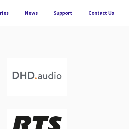
ries
News
Support
Contact Us