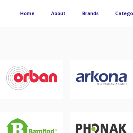
Main navigation
Home
About
Brands
Catego